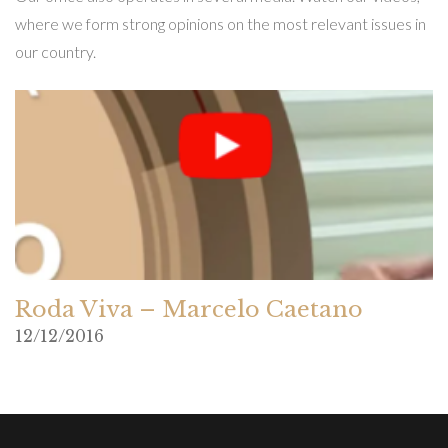
where we form strong opinions on the most relevant issues in
our country.
Roda Viva – Marcelo Caetano
12/12/2016