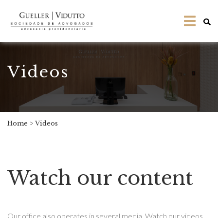
Videos
Home
>
Videos
Watch our content
Our office also operates in several media. Watch our videos,