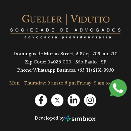
Domingos de Morais Street, 2187 cjs 709 and 710
Zip Code: 04035-000 - São Paulo - SP
Phone/WhatsApp Business: +55 (11) 2131-3950
Mon - Thursday: 9 am to 6 pm Friday: 9 am to 5 pm
Developed by